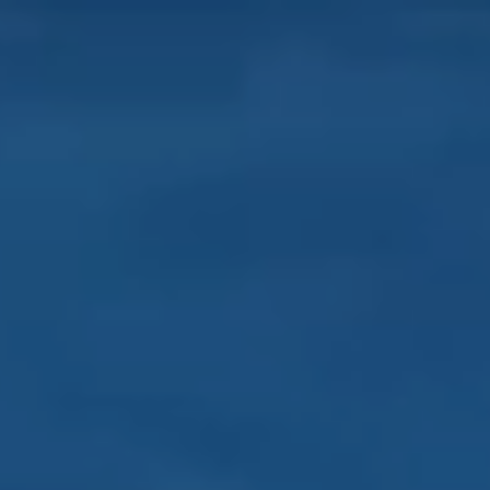
About
Our work
Resources and Reports
Get involved