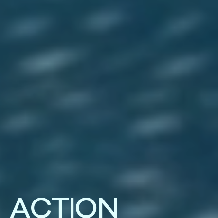
A
C
T
I
O
N