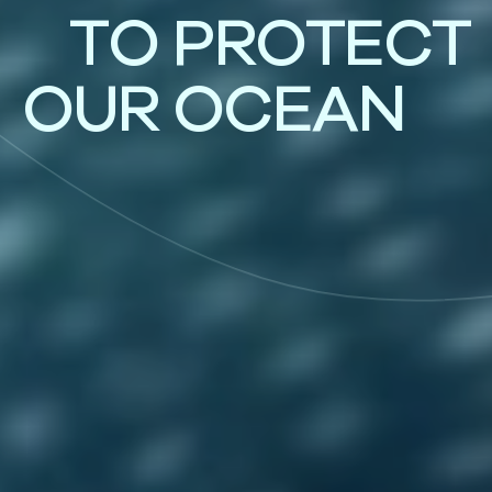
T
O
P
R
O
T
E
C
T
O
U
R
O
C
E
A
N