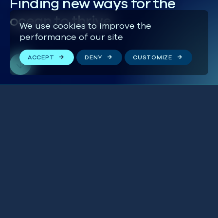
Finding new ways for the
ocean to thrive
We use cookies to improve the
performance of our site
ACCEPT
DENY
CUSTOMIZE
‘Mackerel Wars’ are
BLUE IN THE NEWS
heating up in the most
BRITISH ISLES
profitable Atlantic
fishery
THE WORLD
24 JULY 2026
UK finally ratifies High
BLUE IN THE NEWS
Seas Treaty to protect
GLOBAL
the World’s oceans