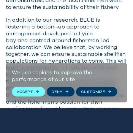
demonstrates, and the local fishermen want
to ensure the sustainability of their fishery.
In addition to our research, BLUE is
fostering a bottom-up approach to
management developed in Lyme
bay and centred around fishermen-led
collaboration. We believe that, by working
together, we can ensure sustainable shellfish
populations for generations to come. This will
lead to maintaining not only the crab and
We use cookies to improve the
lobster stocks, but
performance of our site
the fishermen’s livelihoods, while allowing
other marine biodiversity to thrive. I hope
ACCEPT
DENY
CUSTOMIZE
that the muckle big lobster, golden red poos
and the fishermen’s passion for their
profession will go a long way to protecting
and securing this valuable resource.
If you would like to support the local