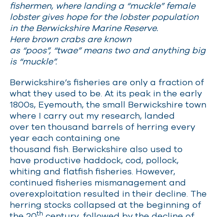
fishermen, where landing a “muckle” female
lobster gives hope for the lobster population
in the Berwickshire Marine Reserve.
Here brown crabs are known
as “poos”, “twae” means two and anything big
is “muckle”.
Berwickshire’s fisheries are only a fraction of
what they used to be. At its peak in the early
1800s, Eyemouth, the small Berwickshire town
where I carry out my research, landed
over ten thousand barrels of herring every
year each containing one
thousand fish. Berwickshire also used to
have productive haddock, cod, pollock,
whiting and flatfish fisheries. However,
continued fisheries mismanagement and
overexploitation resulted in their decline. The
herring stocks collapsed at the beginning of
th
the 20
century, followed by the decline of