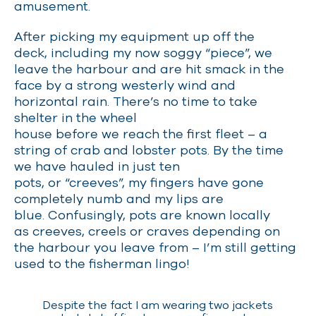
amusement.
After picking my equipment up off the
deck, including my now soggy “piece”, we
leave the harbour and are hit smack in the
face by a strong westerly wind and
horizontal rain. There’s no time to take
shelter in the wheel
house before we reach the first fleet
–
a
string of crab and lobster pots. By the time
we have hauled in just ten
pots, or “creeves”, my fingers have gone
completely numb and my lips are
blue. Confusingly, pots are known locally
as creeves, creels or craves depending on
the harbour you leave from
–
I’m still getting
used to the fisherman lingo!
Despite the fact I am wearing two jackets