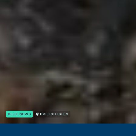
BLUE NEWS
BRITISH ISLES