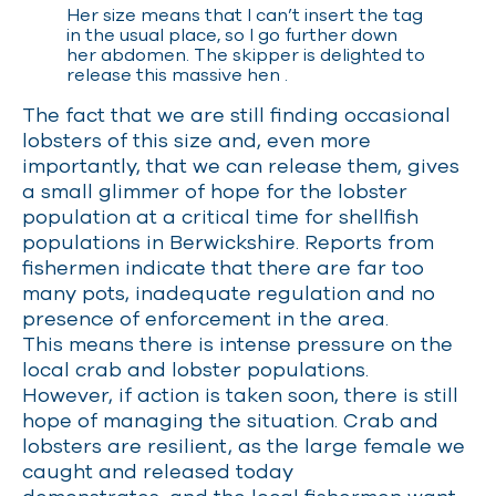
Her size means that I can’t insert the tag
in the usual place, so I go further down
her abdomen. The skipper is delighted to
release this massive hen
.
The fact that we are still finding occasional
lobsters of this size and, even more
importantly, that we can release them, gives
a small glimmer of hope for the lobster
population at a critical time for shellfish
populations in Berwickshire. Reports from
fishermen indicate that there are far too
many pots, inadequate regulation and no
presence of enforcement in the area.
This means there is intense pressure on the
local crab and lobster populations.
However, if action is taken soon, there is still
hope of managing the situation. Crab and
lobsters are resilient, as the large female we
caught and released today