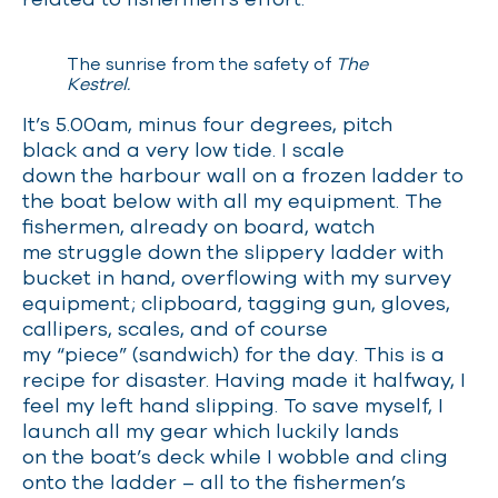
The sunrise from the safety of
The
Kestrel.
It’s 5.00am, minus four degrees, pitch
black and a very low tide. I scale
down the harbour wall on a frozen ladder to
the boat below with all my equipment. The
fishermen, already on board, watch
me struggle down the slippery ladder with
bucket in hand, overflowing with my survey
equipment; clipboard, tagging gun, gloves,
callipers, scales, and of course
my “piece” (sandwich) for the day. This is a
recipe for disaster. Having made it halfway, I
feel my left hand slipping. To save myself, I
launch all my gear which luckily lands
on the boat’s deck while I wobble and cling
onto the ladder
–
all to the fishermen’s