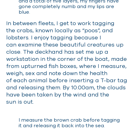
and a total of five layers, my fingers have
gone completely numb and my lips are
blue.
In between fleets, I get to work tagging
the crabs, known locally as “poos”, and
lobsters. I enjoy tagging because I
can examine these beautiful creatures up
close. The deckhand has set me up a
workstation in the corner of the boat, made
from upturned fish boxes, where I measure,
weigh, sex and note down the health
of each animal before inserting a T-bar tag
and releasing them. By 10.00am, the clouds
have been taken by the wind and the
sun is out.
I measure the brown crab before tagging
it and releasing it back into the sea.