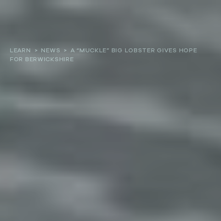
About
LEARN
>
NEWS
>
A “MUCKLE” BIG LOBSTER GIVES HOPE
FOR BERWICKSHIRE
Our work
Resources and Reports
Get involved