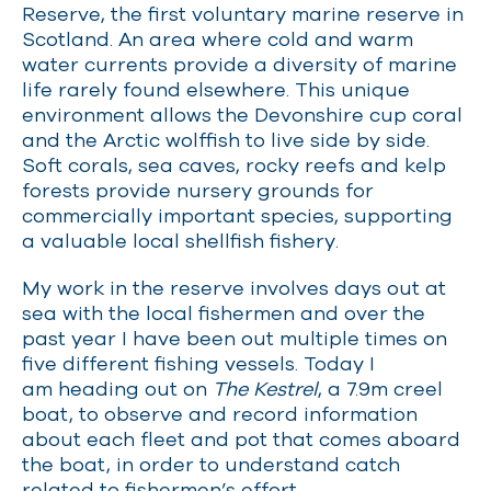
Reserve, the first voluntary marine reserve in
Scotland. An area where cold and warm
water currents provide a diversity of marine
life rarely found elsewhere. This unique
environment allows the Devonshire cup coral
and the Arctic wolffish to live side by side.
Soft corals, sea caves, rocky reefs and kelp
forests provide nursery grounds for
commercially important species, supporting
a valuable local shellfish fishery.
My work in the reserve involves days out at
sea with the local fishermen and over the
past year I have been out multiple times on
five different fishing vessels. Today I
am heading out on
The Kestrel
, a 7.9m creel
boat, to observe and record information
about each fleet and pot that comes aboard
the boat, in order to understand catch
related to fishermen’s effort.