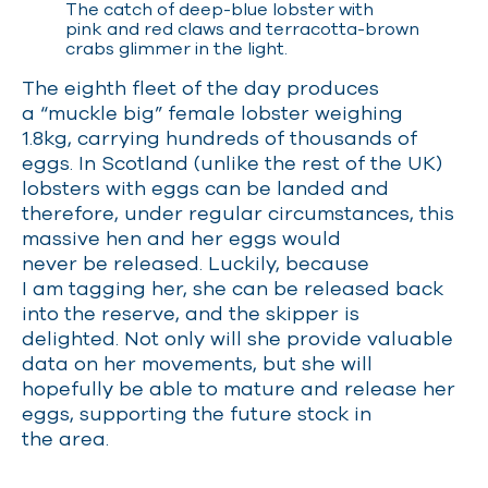
The catch of deep-blue lobster with
pink and red claws and terracotta-brown
crabs glimmer in the light.
The eighth fleet of the day produces
a “muckle big” female lobster weighing
1.8kg, carrying hundreds of thousands of
eggs. In Scotland (unlike the rest of the UK)
lobsters with eggs can be landed and
therefore, under regular circumstances, this
massive hen and her eggs would
never be released. Luckily, because
I am tagging her, she can be released back
into the reserve, and the skipper is
delighted. Not only will she provide valuable
data on her movements, but she will
hopefully be able to mature and release her
eggs, supporting the future stock in
the area.