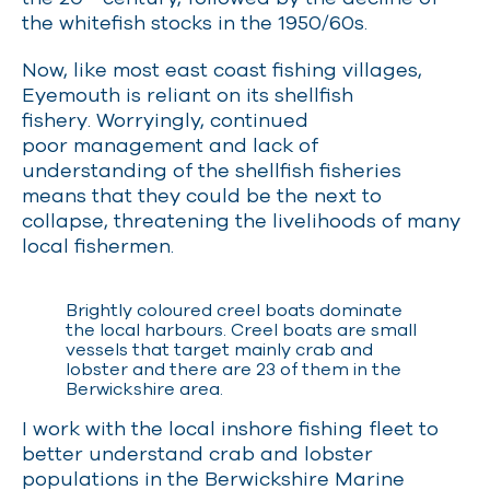
the whitefish stocks in the 1950/60s.
Now, like most east coast fishing villages,
Eyemouth is reliant on its shellfish
fishery.
Worryingly,
continued
poor management and lack of
understanding of the shellfish fisheries
means that they could be the next to
collapse, threatening the livelihoods of many
local fishermen.
Brightly coloured creel boats dominate
the local harbours. Creel boats are small
vessels that target mainly crab and
lobster and there are 23 of them in the
Berwickshire area.
I work with the local inshore fishing fleet to
better understand crab and lobster
populations in the Berwickshire Marine