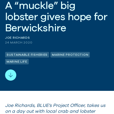
A
“
m
u
c
k
l
e
”
b
i
g
l
o
b
s
t
e
r
g
i
v
e
s
h
o
p
e
f
o
r
B
e
r
w
i
c
k
s
h
i
r
e
JOE RICHARDS
24 MARCH 2020
SUSTAINABLE FISHERIES
MARINE PROTECTION
MARINE LIFE
Joe Richards, BLUE’s Project Officer, takes us
on a day out with local crab and lobster